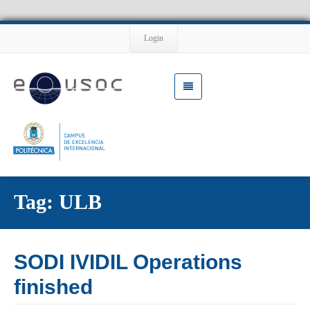
Login
Tag: ULB
SODI IVIDIL Operations
finished