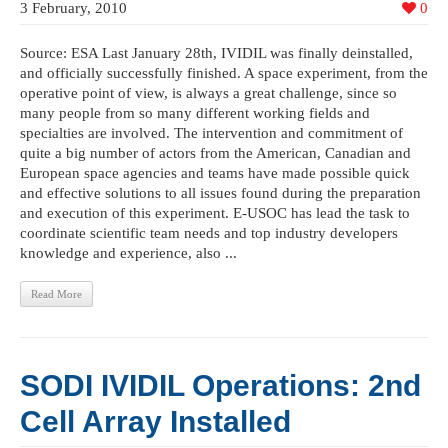
3 February, 2010
0
Source: ESA Last January 28th, IVIDIL was finally deinstalled,
and officially successfully finished. A space experiment, from the
operative point of view, is always a great challenge, since so
many people from so many different working fields and
specialties are involved. The intervention and commitment of
quite a big number of actors from the American, Canadian and
European space agencies and teams have made possible quick
and effective solutions to all issues found during the preparation
and execution of this experiment. E-USOC has lead the task to
coordinate scientific team needs and top industry developers
knowledge and experience, also ...
Read More
SODI IVIDIL Operations: 2nd
Cell Array Installed