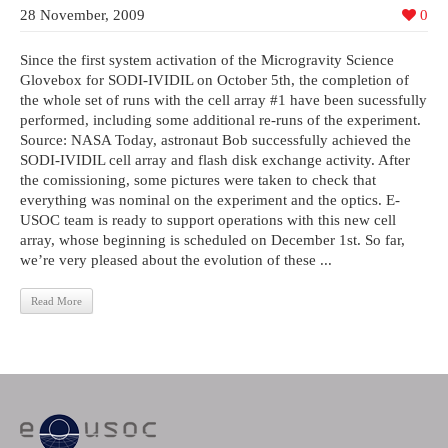
28 November, 2009
0
Since the first system activation of the Microgravity Science
Glovebox for SODI-IVIDIL on October 5th, the completion of
the whole set of runs with the cell array #1 have been sucessfully
performed, including some additional re-runs of the experiment.
Source: NASA Today, astronaut Bob successfully achieved the
SODI-IVIDIL cell array and flash disk exchange activity. After
the comissioning, some pictures were taken to check that
everything was nominal on the experiment and the optics. E-
USOC team is ready to support operations with this new cell
array, whose beginning is scheduled on December 1st. So far,
we’re very pleased about the evolution of these ...
Read More