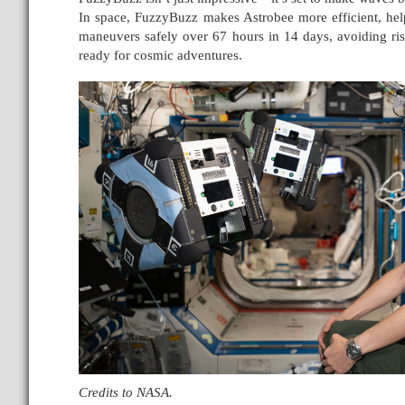
In space, FuzzyBuzz makes Astrobee more efficient, help
maneuvers safely over 67 hours in 14 days, avoiding ris
ready for cosmic adventures.
Credits to NASA.