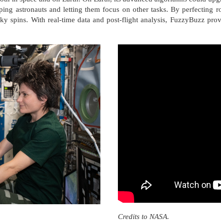
ing astronauts and letting them focus on other tasks. By perfecting ro
ky spins. With real-time data and post-flight analysis, FuzzyBuzz prov
Credits to NASA.