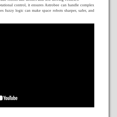
tational control, it ensures Astrobee can handle complex
es fuzzy logic can make space robots sharper, safer, and