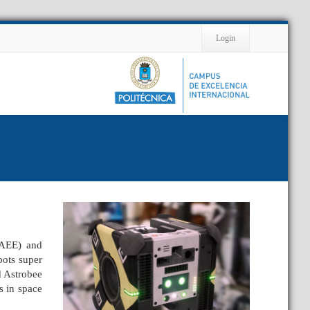
Contact
Login
(AEE) and
bots super
d Astrobee
s in space