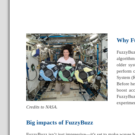
Why F
FuzzyBuzz
algorithm
older sys
perform c
System (
Before he
boost ac
FuzzyBuzz
experimen
Credits to NASA.
Big impacts of FuzzyBuzz
FuzzyBuzz isn’t just impressive—it’s set to make waves bo