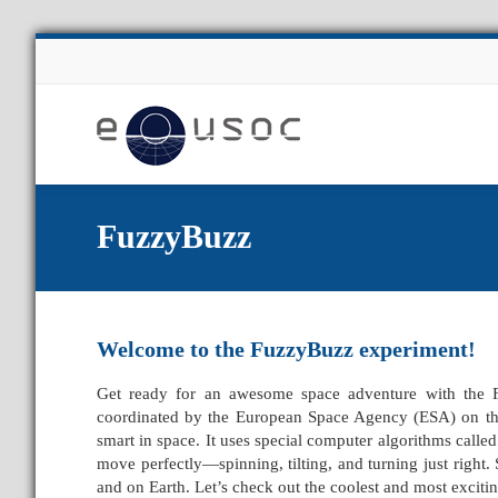
About Us
FuzzyBuzz
Welcome to the FuzzyBuzz
experiment!
Get ready for an awesome space adventure with the 
coordinated by the European Space Agency (ESA) on the 
smart in space. It uses special computer algorithms call
move perfectly—spinning, tilting, and turning just right. 
and on Earth. Let’s check out the coolest and most exciting