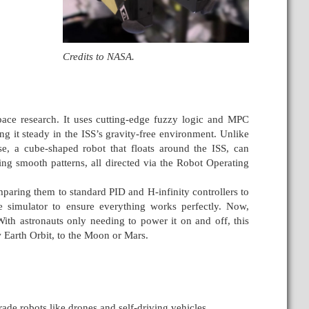
Credits to NASA.
ace research. It uses cutting-edge fuzzy logic and MPC
g it steady in the ISS’s gravity-free environment. Unlike
e, a cube-shaped robot that floats around the ISS, can
ing smooth patterns, all directed via the Robot Operating
aring them to standard PID and H-infinity controllers to
simulator to ensure everything works perfectly. Now,
With astronauts only needing to power it on and off, this
w Earth Orbit, to the Moon or Mars.
de robots like drones and self-driving vehicles.