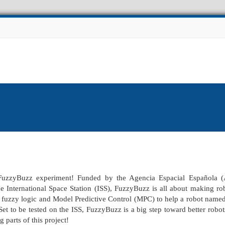
Experiments
Other Projects
Facilities
News
FuzzyBuzz experiment! Funded by the Agencia Espacial Española 
International Space Station (ISS), FuzzyBuzz is all about making ro
ed fuzzy logic and Model Predictive Control (MPC) to help a robot name
Set to be tested on the ISS, FuzzyBuzz is a big step toward better robot
 parts of this project!