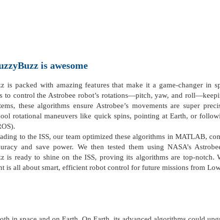
uzzyBuzz
is awesome
 is packed with amazing features that make it a game-changer in sp
s to control the Astrobee robot’s rotations—pitch, yaw, and roll—keepin
tems, these algorithms ensure Astrobee’s movements are super precis
ool rotational maneuvers like quick spins, pointing at Earth, or follow
ROS).
ading to the ISS, our team optimized these algorithms in MATLAB, comp
curacy and save power. We then tested them using NASA’s Astrobee 
 is ready to shine on the ISS, proving its algorithms are top-notch. 
t is all about smart, efficient robot control for future missions from Lo
th in space and on Earth. On Earth, its advanced algorithms could upgra