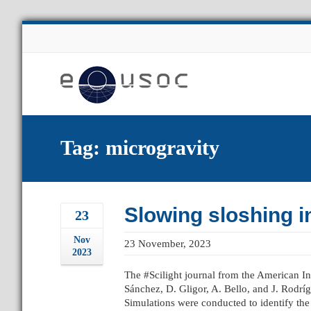
About Us
Tag: microgravity
Slowing sloshing i
23
Nov
23 November, 2023
2023
The #Scilight journal from the American Ins
Sánchez, D. Gligor, A. Bello, and J. Rodrí
Simulations were conducted to identify the