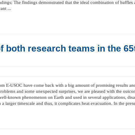
indings: The findings demonstrated that the ideal combination of baffle
nt ...
f both research teams in the 65
from E-USOC have come back with a big amount of promising results and 
 problems and some unexpected surprises, we are pleased with the outco
well-known phenomenon on Earth and used in several applications, disap
n a larger timescale and thus, it complicates heat evacuation. In the prese