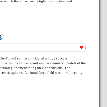
for which there has been a tight coordination and
S
1
 GeoFlow-2 can be considered a huge success,
further results to check and improve numeric models of the
firming or ameliorating their conclusions. The
entric spheres. A central force field was introduced by