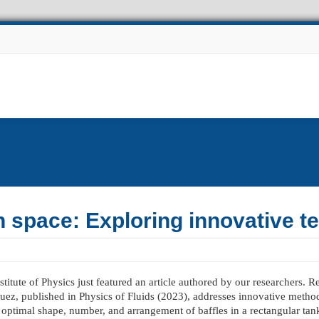
Experiments
Other Projects
Facilities
News
n space: Exploring innovative t
titute of Physics just featured an article authored by our researchers. 
guez, published in Physics of Fluids (2023), addresses innovative metho
 optimal shape, number, and arrangement of baffles in a rectangular tan