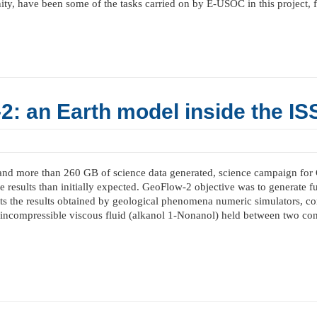
ity, have been some of the tasks carried on by E-USOC in this project, 
: an Earth model inside the IS
and more than 260 GB of science data generated, science campaign for
e results than initially expected. GeoFlow-2 objective was to generate 
s the results obtained by geological phenomena numeric simulators, con
 incompressible viscous fluid (alkanol 1-Nonanol) held between two conc