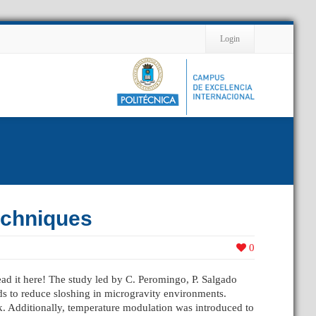
Contact
Login
echniques
0
Read it here! The study led by C. Peromingo, P. Salgado
ds to reduce sloshing in microgravity environments.
k. Additionally, temperature modulation was introduced to