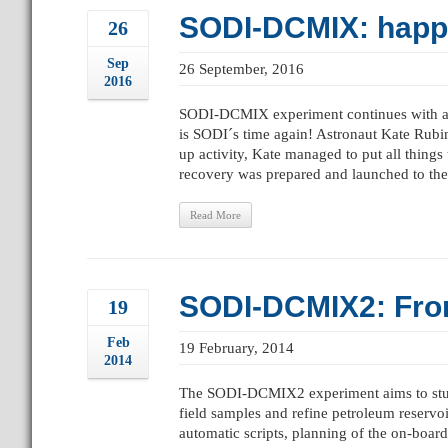
SODI-DCMIX: happy
26
Sep
26 September, 2016
2016
SODI-DCMIX experiment continues with a 
is SODI´s time again! Astronaut Kate Rubin
up activity, Kate managed to put all thin
recovery was prepared and launched to the 
Read More
SODI-DCMIX2: From 
19
Feb
19 February, 2014
2014
The SODI-DCMIX2 experiment aims to study t
field samples and refine petroleum reservo
automatic scripts, planning of the on-board