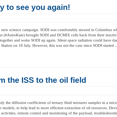
 to see you again!
new science campaign. SODI was comfortably stowed in Columbus while
s (#AstroKate) brought SODI and DCMIX cells back from their inactivity 
gs together and woke SODI up again. Silent space radiation could have 
Station on 18 July. However, this was not the case since SODI started ..
the ISS to the oil field
he diffusion coefficients of ternary fluid mixtures samples in a micro
ir models, to help lead to more efficient extraction of oil resources. D
 activities, remote control and monitoring of the payload, troubleshootin