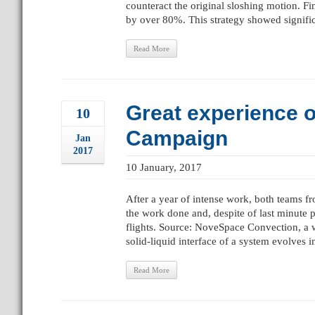
counteract the original sloshing motion. F
by over 80%. This strategy showed significa
Read More
Great experience o
10
Campaign
Jan
2017
10 January, 2017
After a year of intense work, both teams 
the work done and, despite of last minute
flights. Source: NoveSpace Convection, a 
solid-liquid interface of a system evolves i
Read More