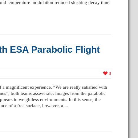
s and temperature modulation reduced sloshing decay time
th ESA Parabolic Flight
8
a magnificent experience. “We are really satisfied with
mes”, both teams asseverate. Images from the parabolic
pears in weightless environments. In this sense, the
nce of a free surface, however, a ...