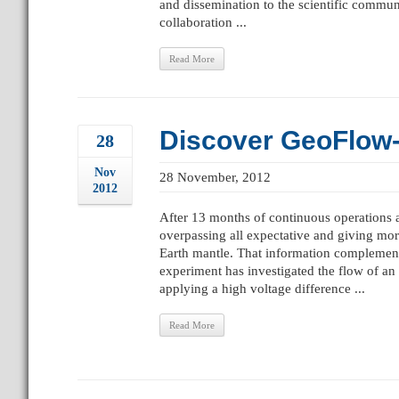
and dissemination to the scientific commun
collaboration ...
Read More
Discover GeoFlow-2
28
Nov
28 November, 2012
2012
After 13 months of continuous operations 
overpassing all expectative and giving mor
Earth mantle. That information complement
experiment has investigated the flow of an
applying a high voltage difference ...
Read More