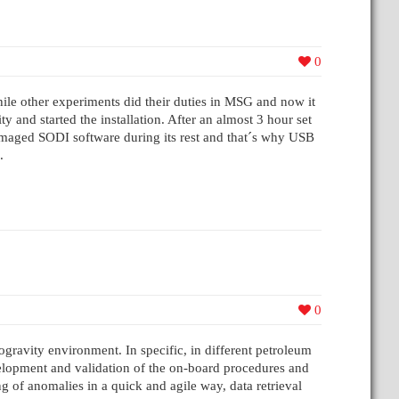
0
 other experiments did their duties in MSG and now it
and started the installation. After an almost 3 hour set
damaged SODI software during its rest and that´s why USB
.
0
gravity environment. In specific, in different petroleum
evelopment and validation of the on-board procedures and
g of anomalies in a quick and agile way, data retrieval