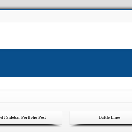
Experiments
Other Projects
Facilities
News
eft Sidebar Portfolio Post
Battle Lines