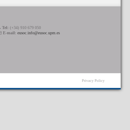
Tel:
(+34) 910 679 050
E-mail:
eusoc.info@eusoc.upm.es
Privacy Policy