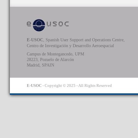
E-USOC
, Spanish User Support and Operations Centre,
Centro de Investigación y Desarrollo Aeroespacial
Campus de Montegancedo, UPM
28223, Pozuelo de Alarcón
Madrid, SPAIN
E-USOC
- Copyright © 2025 - All Rights Reserved