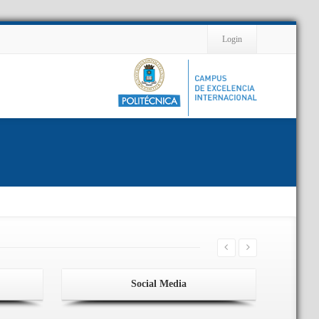
Contact
Login
Social Media