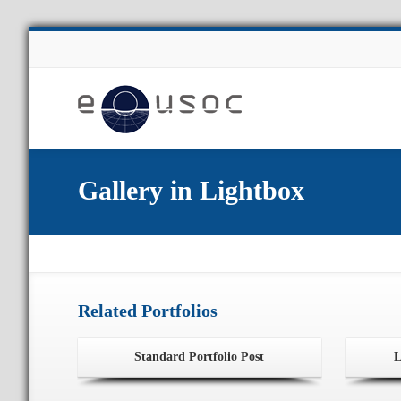
About Us
Gallery in Lightbox
Related Portfolios
Standard Portfolio Post
L