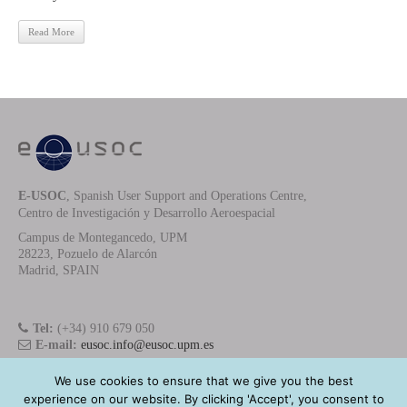
Read More
E-USOC
, Spanish User Support and Operations Centre,
Centro de Investigación y Desarrollo Aeroespacial
Campus de Montegancedo, UPM
28223, Pozuelo de Alarcón
Madrid, SPAIN
Tel:
(+34) 910 679 050
E-mail:
eusoc.info@eusoc.upm.es
We use cookies to ensure that we give you the best
experience on our website. By clicking 'Accept', you consent to