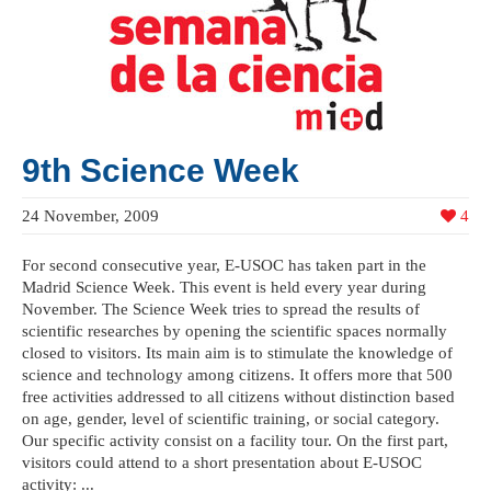
9th Science Week
24 November, 2009
4
For second consecutive year, E-USOC has taken part in the
Madrid Science Week. This event is held every year during
November. The Science Week tries to spread the results of
scientific researches by opening the scientific spaces normally
closed to visitors. Its main aim is to stimulate the knowledge of
science and technology among citizens. It offers more that 500
free activities addressed to all citizens without distinction based
on age, gender, level of scientific training, or social category.
Our specific activity consist on a facility tour. On the first part,
visitors could attend to a short presentation about E-USOC
activity: ...