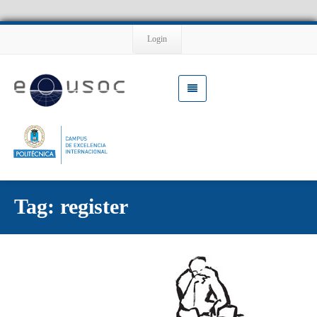
Login
Tag: register