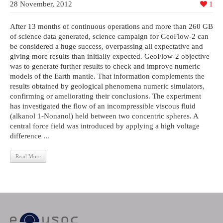
28 November, 2012
1
After 13 months of continuous operations and more than 260 GB
of science data generated, science campaign for GeoFlow-2 can
be considered a huge success, overpassing all expectative and
giving more results than initially expected. GeoFlow-2 objective
was to generate further results to check and improve numeric
models of the Earth mantle. That information complements the
results obtained by geological phenomena numeric simulators,
confirming or ameliorating their conclusions. The experiment
has investigated the flow of an incompressible viscous fluid
(alkanol 1-Nonanol) held between two concentric spheres. A
central force field was introduced by applying a high voltage
difference ...
Read More