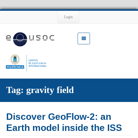
Login
Tag: gravity field
Discover GeoFlow-2: an
Earth model inside the ISS