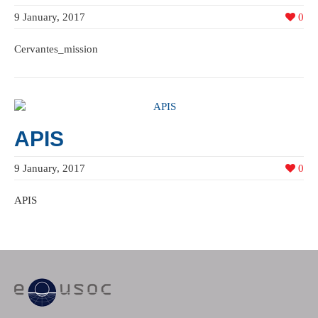
9 January, 2017
0
Cervantes_mission
APIS
9 January, 2017
0
APIS