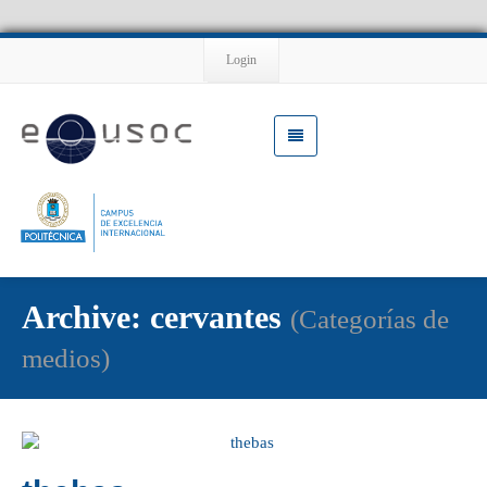
Login
Archive: cervantes
(Categorías de
medios)