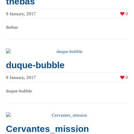
thebas
9 January, 2017
0
thebas
duque-bubble
9 January, 2017
0
duque-bubble
Cervantes_mission