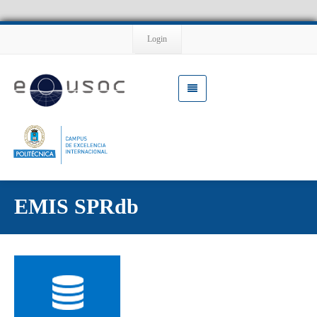
Login
EMIS SPRdb