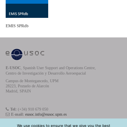
EMIS SPRdb
E-USOC
, Spanish User Support and Operations Centre,
Centro de Investigación y Desarrollo Aeroespacial
Campus de Montegancedo, UPM
28223, Pozuelo de Alarcón
Madrid, SPAIN
Tel:
(+34) 910 679 050
E-mail:
eusoc.info@eusoc.upm.es
We use cookies to ensure that we give you the best