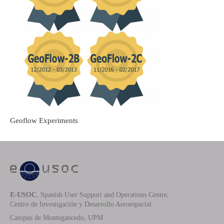
Geoflow Experiments
E-USOC
, Spanish User Support and Operations Centre,
Centro de Investigación y Desarrollo Aeroespacial
Campus de Montegancedo, UPM