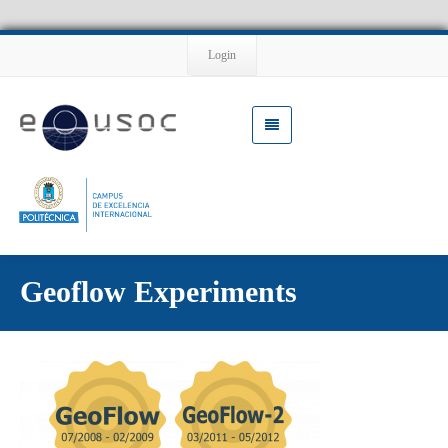
Login
Geoflow Experiments