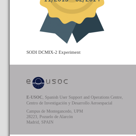
SODI DCMIX-2 Experiment
E-USOC
, Spanish User Support and Operations Centre,
Centro de Investigación y Desarrollo Aeroespacial
Campus de Montegancedo, UPM
28223, Pozuelo de Alarcón
Madrid, SPAIN