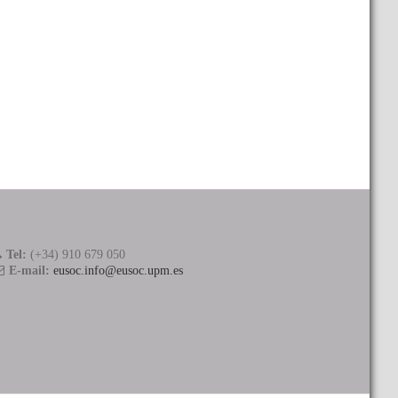
Tel:
(+34) 910 679 050
E-mail:
eusoc.info@eusoc.upm.es