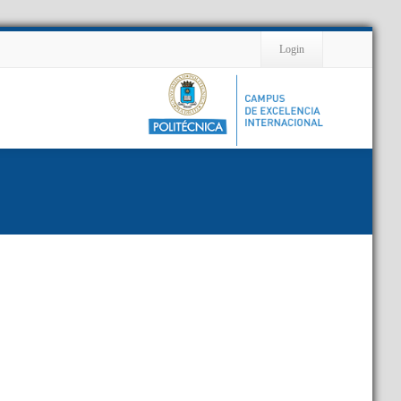
Contact
Login