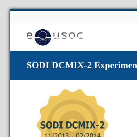
About Us
SODI DCMIX-2 Experimen