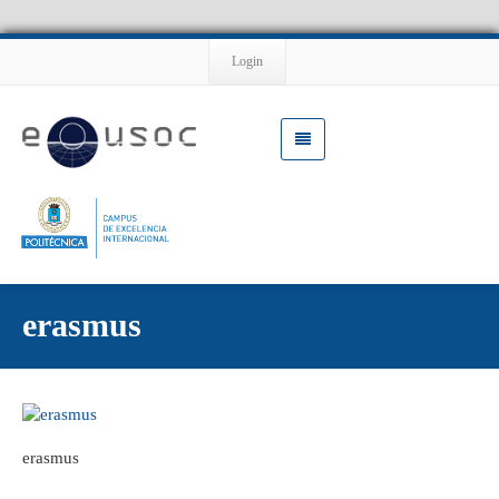
Login
erasmus
erasmus