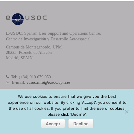
E-USOC
, Spanish User Support and Operations Centre,
Centro de Investigación y Desarrollo Aeroespacial
Campus de Montegancedo, UPM
28223, Pozuelo de Alarcón
Madrid, SPAIN
Tel:
(+34) 910 679 050
E-mail:
eusoc.info@eusoc.upm.es
We use cookies to ensure that we give you the best
experience on our website. By clicking 'Accept', you consent to
E-USOC
- Copyright © 2025 - All Rights Reserved
the use of all cookies. If you prefer to limit the use of cookies,
Privacy Policy
please click 'Decline'.
Accept
Decline