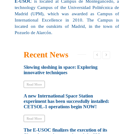
E-USOC
is located at Campus de Montegancedo, a
technology Campus of the Universidad Politécnica de
Madrid (UPM), which was awarded as Campus of
International Excellence in 2010. The Campus is
located on the outskirts of Madrid, in the town of
Pozuelo de Alarcón.
Recent News
Slowing sloshing in space: Exploring
La ESA ha a
innovative techniques
Estación Es
experimento
liderado p
Read More
A new International Space Station
Read More
experiment has been successfully installed:
CETSOL-1 operations begin NOW!
The E-USOC 
of the SETA
board the I
Read More
The E-USOC finalizes the execution of its
Read More