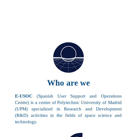
Who are we
E-USOC
(Spanish User Support and Operations
Centre) is a centre of Polytechnic University of Madrid
(
UPM
) specialized in Research and Development
(R&D) activities in the fields of space science and
technology.