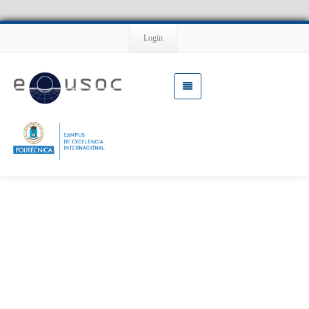
Login