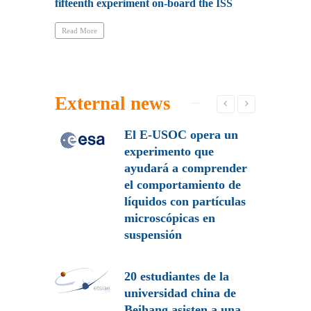
fifteenth experiment on-board the ISS
QBITO has b
Read More
Read More
External news
 de la
El E-USOC opera un
participa
experimento que
o de
ayudará a comprender
 de
el comportamiento de
es
líquidos con partículas
microscópicas en
suspensión
 a
rtamiento
les en el
20 estudiantes de la
universidad china de
Beihang asisten a una