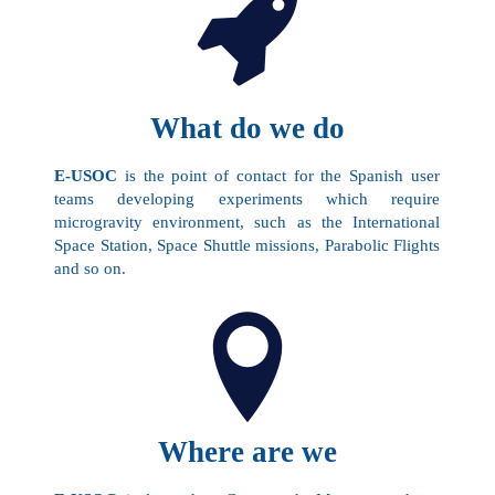
What do we do
E-USOC
is the point of contact for the Spanish user
teams developing experiments which require
microgravity environment, such as the International
Space Station, Space Shuttle missions, Parabolic Flights
and so on.
Where are we