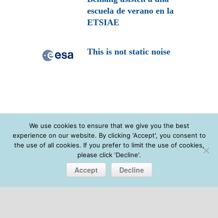
escuela de verano en la
ETSIAE
This is not static noise
We use cookies to ensure that we give you the best
experience on our website. By clicking 'Accept', you consent to
the use of all cookies. If you prefer to limit the use of cookies,
please click 'Decline'.
Accept
Decline