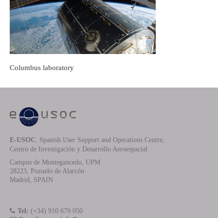
Columbus laboratory
E-USOC
, Spanish User Support and Operations Centre,
Centro de Investigación y Desarrollo Aeroespacial
Campus de Montegancedo, UPM
28223, Pozuelo de Alarcón
Madrid, SPAIN
Tel:
(+34) 910 679 050