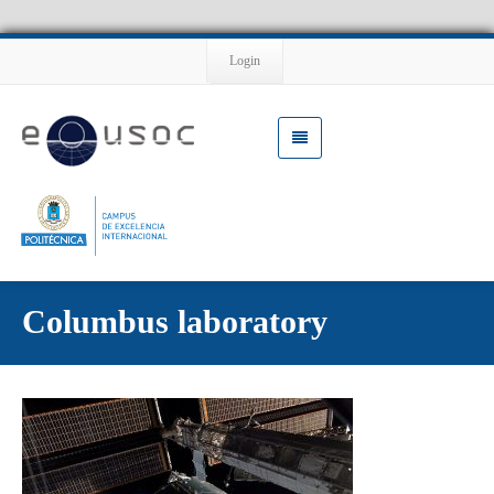
Login
Columbus laboratory